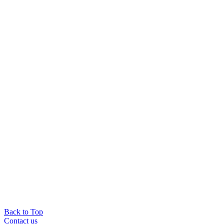
Back to Top
Contact us