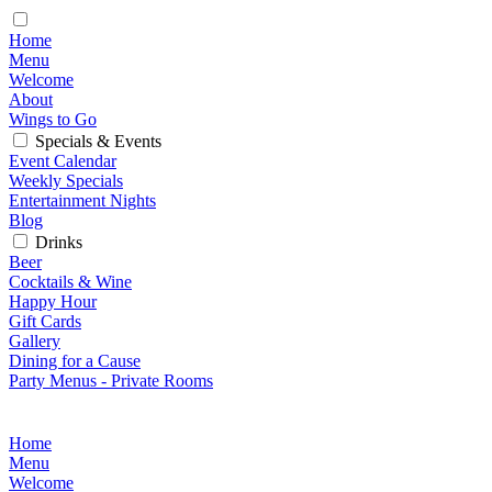
Home
Menu
Welcome
About
Wings to Go
Specials & Events
Event Calendar
Weekly Specials
Entertainment Nights
Blog
Drinks
Beer
Cocktails & Wine
Happy Hour
Gift Cards
Gallery
Dining for a Cause
Party Menus - Private Rooms
Home
Menu
Welcome