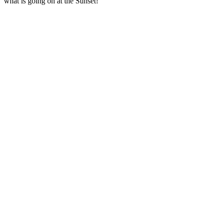
what is going on at the Sunset!  