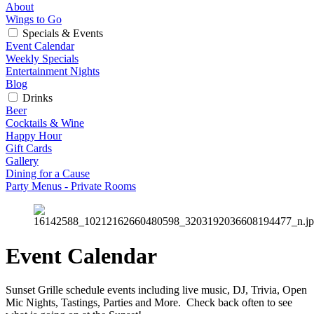
About
Wings to Go
Specials & Events
Event Calendar
Weekly Specials
Entertainment Nights
Blog
Drinks
Beer
Cocktails & Wine
Happy Hour
Gift Cards
Gallery
Dining for a Cause
Party Menus - Private Rooms
Event Calendar
Sunset Grille schedule events including live music, DJ, Trivia, Open 
Mic Nights, Tastings, Parties and More.  Check back often to see 