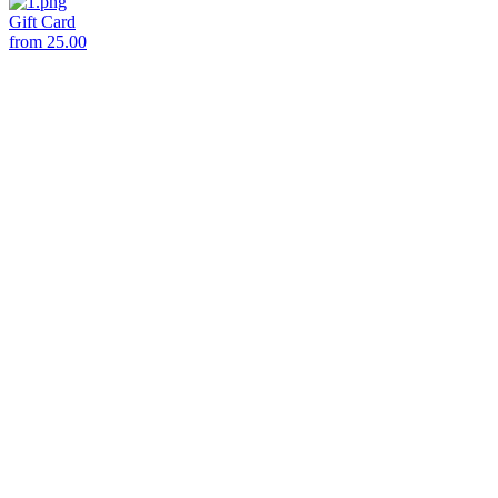
Gift Card
from
25.00