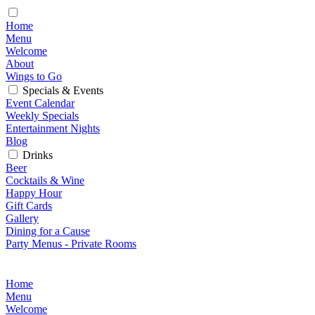
Home
Menu
Welcome
About
Wings to Go
Specials & Events
Event Calendar
Weekly Specials
Entertainment Nights
Blog
Drinks
Beer
Cocktails & Wine
Happy Hour
Gift Cards
Gallery
Dining for a Cause
Party Menus - Private Rooms
Home
Menu
Welcome