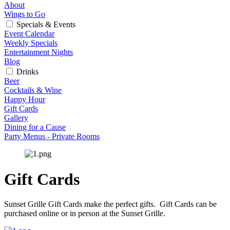
About
Wings to Go
Specials & Events
Event Calendar
Weekly Specials
Entertainment Nights
Blog
Drinks
Beer
Cocktails & Wine
Happy Hour
Gift Cards
Gallery
Dining for a Cause
Party Menus - Private Rooms
Gift Cards
Sunset Grille Gift Cards make the perfect gifts.  Gift Cards can be 
purchased online or in person at the Sunset Grille.  