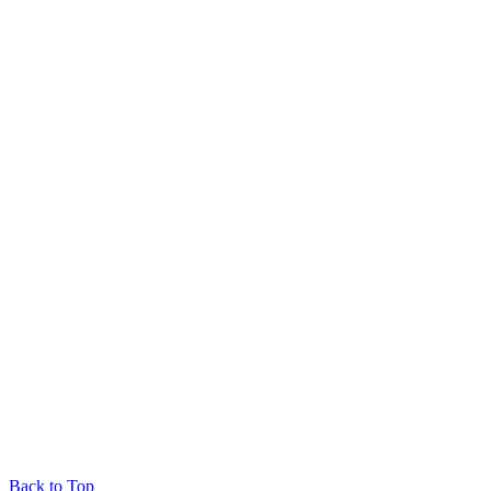
Back to Top