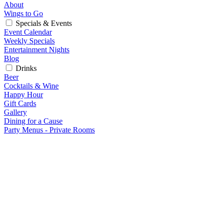
About
Wings to Go
Specials & Events
Event Calendar
Weekly Specials
Entertainment Nights
Blog
Drinks
Beer
Cocktails & Wine
Happy Hour
Gift Cards
Gallery
Dining for a Cause
Party Menus - Private Rooms