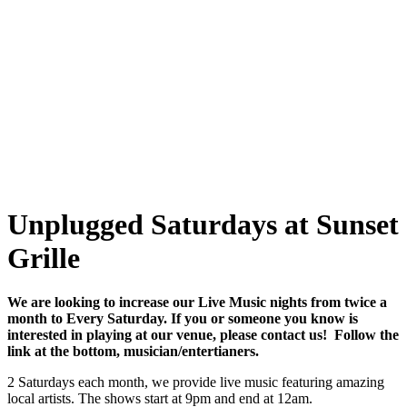
Unplugged Saturdays at Sunset
Grille
We are looking to increase our Live Music nights from twice a
month to Every Saturday. If you or someone you know is
interested in playing at our venue, please contact us! Follow the
link at the bottom, musician/entertianers.
2 Saturdays each month, we provide live music featuring amazing
local artists. The shows start at 9pm and end at 12am.