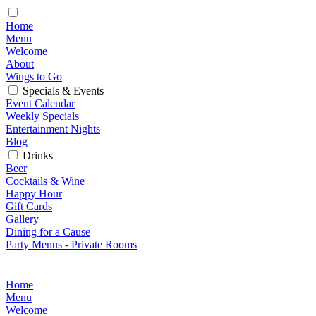
Home
Menu
Welcome
About
Wings to Go
Specials & Events
Event Calendar
Weekly Specials
Entertainment Nights
Blog
Drinks
Beer
Cocktails & Wine
Happy Hour
Gift Cards
Gallery
Dining for a Cause
Party Menus - Private Rooms
Home
Menu
Welcome