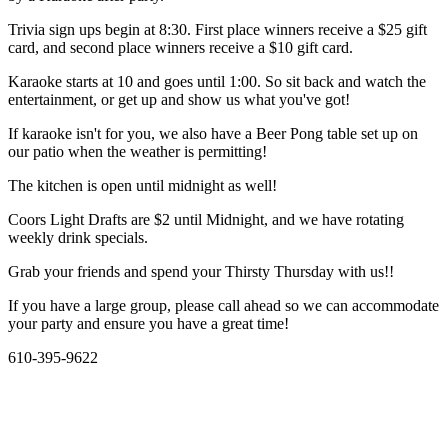
Trivia sign ups begin at 8:30. First place winners receive a $25 gift
card, and second place winners receive a $10 gift card.
Karaoke starts at 10 and goes until 1:00. So sit back and watch the
entertainment, or get up and show us what you've got!
If karaoke isn't for you, we also have a Beer Pong table set up on
our patio when the weather is permitting!
The kitchen is open until midnight as well!
Coors Light Drafts are $2 until Midnight, and we have rotating
weekly drink specials.
Grab your friends and spend your Thirsty Thursday with us!!
If you have a large group, please call ahead so we can accommodate
your party and ensure you have a great time!
610-395-9622