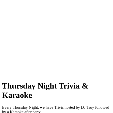
Thursday Night Trivia &
Karaoke
Every Thursday Night, we have Trivia hosted by DJ Troy followed
by a Karaoke after party.