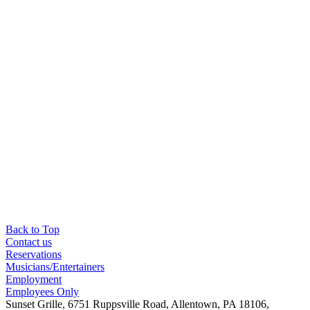
Back to Top
Contact us
Reservations
Musicians/Entertainers
Employment
Employees Only
Sunset Grille, 6751 Ruppsville Road, Allentown, PA 18106,