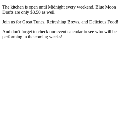
The kitchen is open until Midnight every weekend. Blue Moon
Drafts are only $3.50 as well.
Join us for Great Tunes, Refreshing Brews, and Delicious Food!
And don't forget to check our event calendar to see who will be
performing in the coming weeks!